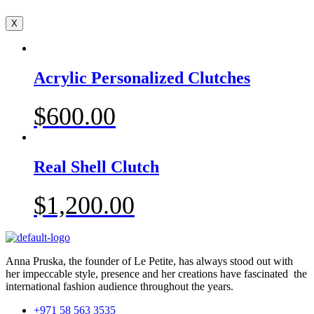
X
Acrylic Personalized Clutches
$
600.00
Real Shell Clutch
$
1,200.00
Anna Pruska, the founder of Le Petite, has always stood out with
her impeccable style, presence and her creations have fascinated the
international fashion audience throughout the years.
+971 58 563 3535