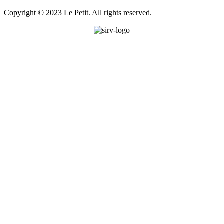
Copyright © 2023 Le Petit. All rights reserved.