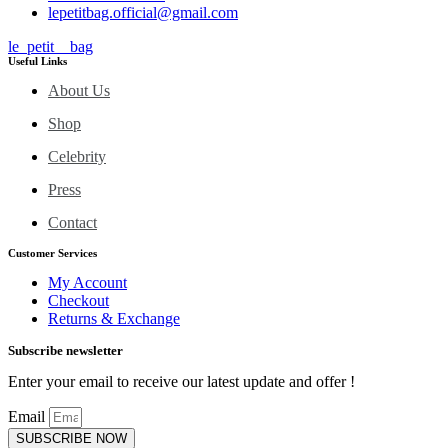
lepetitbag.official@gmail.com
le_petit__bag
Useful Links
About Us
Shop
Celebrity
Press
Contact
Customer Services
My Account
Checkout
Returns & Exchange
Subscribe newsletter
Enter your email to receive our latest update and offer !
Email
SUBSCRIBE NOW