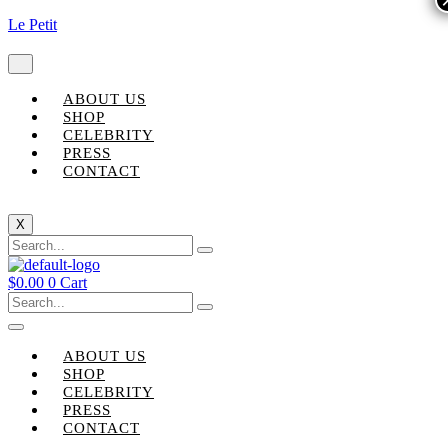
Le Petit
ABOUT US
SHOP
CELEBRITY
PRESS
CONTACT
X
$
0.00
0
Cart
ABOUT US
SHOP
CELEBRITY
PRESS
CONTACT