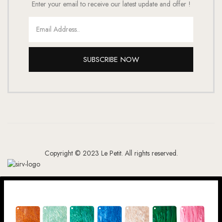
Enter your email to receive our latest update and offer !
SUBSCRIBE NOW
Copyright © 2023 Le Petit. All rights reserved.