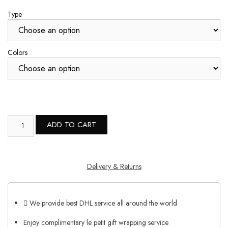
Type
Colors
ADD TO CART
Delivery & Returns
We provide best DHL service all around the world
Enjoy complimentary le petit gift wrapping service