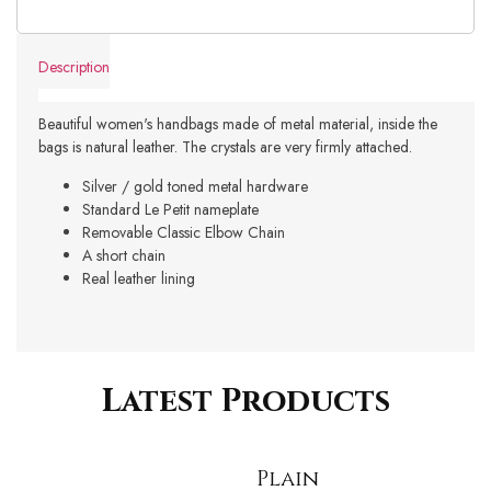
Description
Beautiful women's handbags made of metal material, inside the
bags is natural leather. The crystals are very firmly attached.
Silver / gold toned metal hardware
Standard Le Petit nameplate
Removable Classic Elbow Chain
A short chain
Real leather lining
Latest Products
Plain