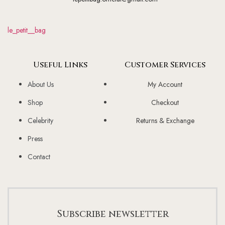
le_petit__bag
Useful Links
Customer Services
About Us
My Account
Shop
Checkout
Celebrity
Returns & Exchange
Press
Contact
Subscribe newsletter