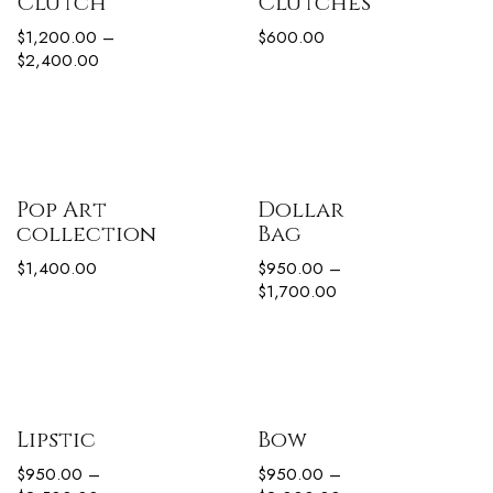
Clutch
Clutches
$
1,200.00
–
$
600.00
$
2,400.00
Pop Art
Dollar
collection
Bag
$
1,400.00
$
950.00
–
$
1,700.00
Lipstic
Bow
$
950.00
–
$
950.00
–