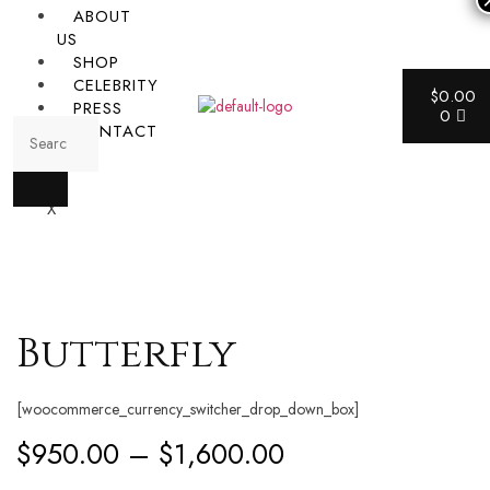
ABOUT
US
SHOP
CELEBRITY
$
0.00
PRESS
0
CONTACT
X
Butterfly
[woocommerce_currency_switcher_drop_down_box]
$
950.00
–
$
1,600.00