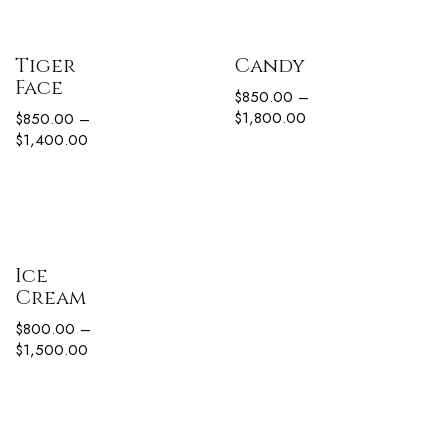
Tiger
Candy
Face
$
850.00
–
$
1,800.00
$
850.00
–
$
1,400.00
Ice
Cream
$
800.00
–
$
1,500.00