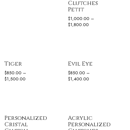
Clutches
Petit
$
1,000.00
–
$
1,800.00
Tiger
Evil Eye
$
850.00
–
$
850.00
–
$
1,500.00
$
1,400.00
Personalized
Acrylic
Cristal
Personalized