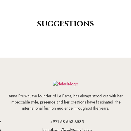
suggestions
Anna Pruska, the founder of Le Petite, has always stood out with her
impeccable style, presence and her creations have fascinated the
international fashion audience throughout the years.
+971 58 563 3535
lepetitbag.official@gmail.com