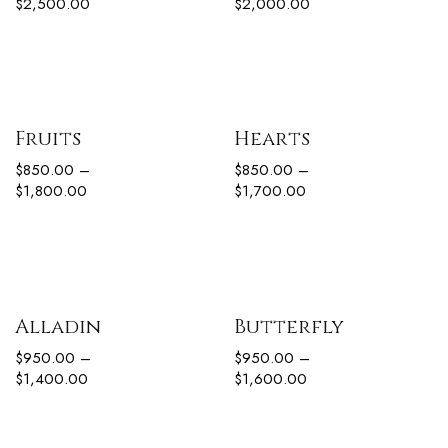
$
2,500.00
$
2,000.00
Fruits
Hearts
$
850.00
–
$
850.00
–
$
1,800.00
$
1,700.00
Alladin
Butterfly
$
950.00
–
$
950.00
–
$
1,400.00
$
1,600.00