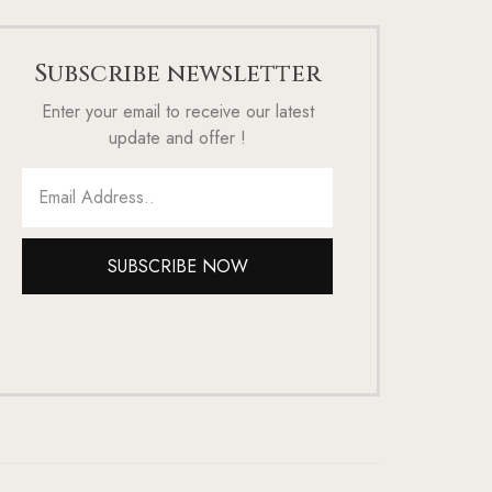
Subscribe newsletter
Enter your email to receive our latest
update and offer !
SUBSCRIBE NOW