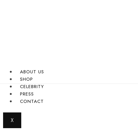
ABOUT US
SHOP
CELEBRITY
PRESS
CONTACT
X