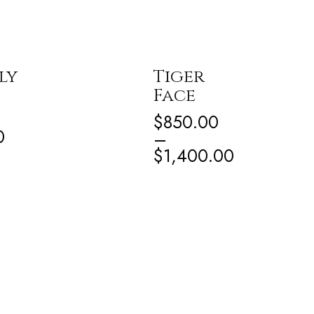
ly
Tiger
Face
$
850.00
0
–
$
1,400.00