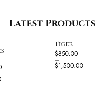
Latest Products
Tiger
es
$
850.00
–
$
1,500.00
0
0