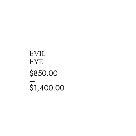
Evil
Eye
$
850.00
–
$
1,400.00