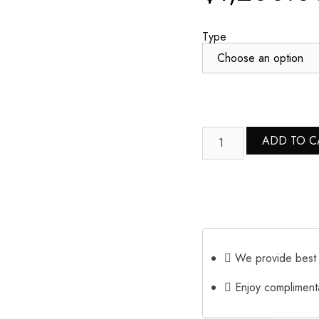
Type
ADD TO C
We provide best 
Enjoy complimenta