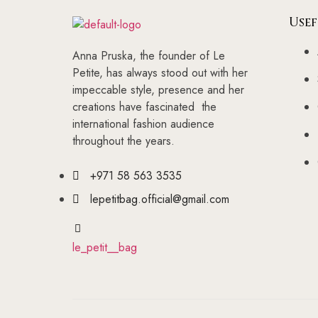
Usef
Anna Pruska, the founder of Le
Petite, has always stood out with her
impeccable style, presence and her
creations have fascinated the
international fashion audience
throughout the years.
+971 58 563 3535
lepetitbag.official@gmail.com
le_petit__bag