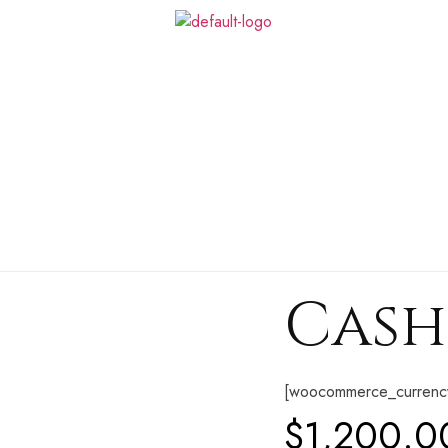
Cash 
[woocommerce_currenc
$
1,200.0