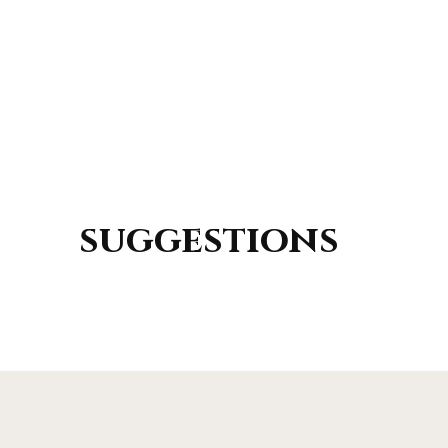
suggestions