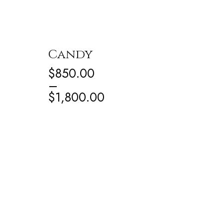
Candy
$
850.00
–
$
1,800.00