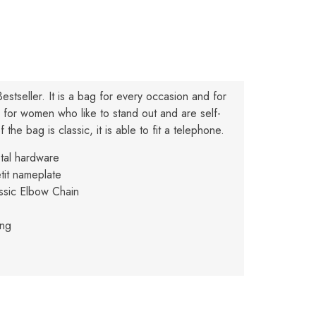
Bestseller. It is a bag for every occasion and for
ly for women who like to stand out and are self-
 the bag is classic, it is able to fit a telephone.
etal hardware
tit nameplate
ssic Elbow Chain
ing