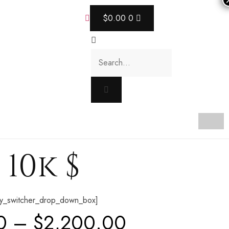
$
0.00
0
10k $
y_switcher_drop_down_box]
0
–
$
2,200.00