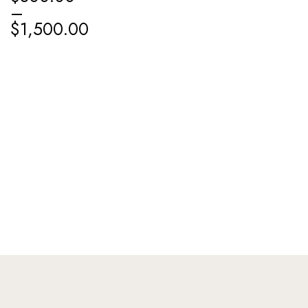
–
$
1,500.00