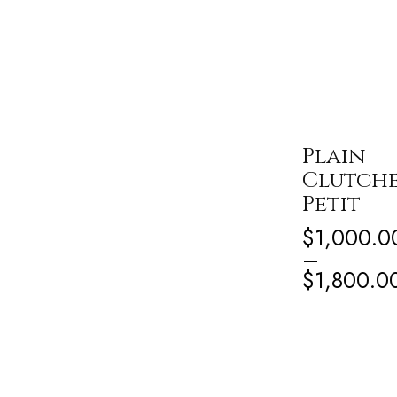
Plain
Clutch
Petit
$
1,000.0
–
$
1,800.0