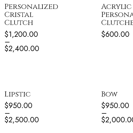
Personalized
Acrylic
Cristal
Persona
Clutch
Clutch
$
1,200.00
$
600.00
–
$
2,400.00
Lipstic
Bow
$
950.00
$
950.00
–
–
$
2,500.00
$
2,000.0