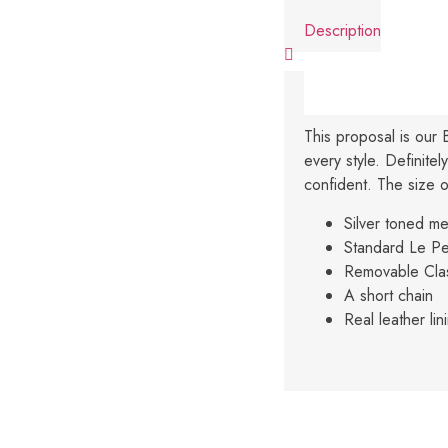
Description
This proposal is our 
every style. Definite
confident. The size of
Silver toned m
Standard Le Pe
Removable Cla
A short chain
Real leather lin