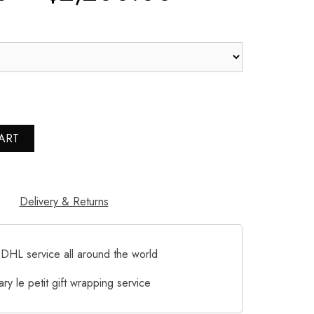
ART
Delivery & Returns
DHL service all around the world
ry le petit gift wrapping service