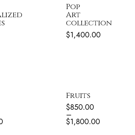
Pop
lized
Art
es
collection
$
1,400.00
Fruits
$
850.00
–
0
$
1,800.00