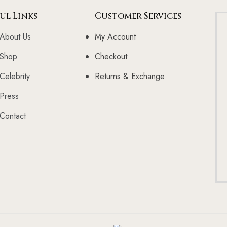
ul Links
Customer Services
About Us
My Account
Shop
Checkout
Celebrity
Returns & Exchange
Press
Contact