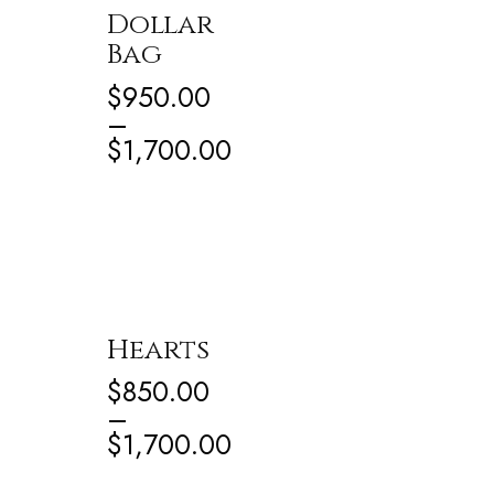
Dollar
Bag
$
950.00
–
$
1,700.00
Hearts
$
850.00
–
$
1,700.00