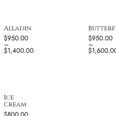
Alladin
Butterf
$
950.00
$
950.00
–
–
$
1,400.00
$
1,600.0
Ice
Cream
$
800.00