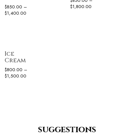
$
850.00
–
$
1,800.00
$
850.00
–
$
1,400.00
Ice
Cream
$
800.00
–
$
1,500.00
suggestions