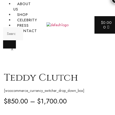
ABOUT
US
SHOP
CELEBRITY
$
0.00
PRESS
0
CONTACT
X
Teddy Clutch
[woocommerce_currency_switcher_drop_down_box]
$
850.00
–
$
1,700.00