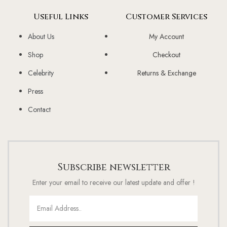
Useful Links
Customer Services
About Us
My Account
Shop
Checkout
Celebrity
Returns & Exchange
Press
Contact
Subscribe newsletter
Enter your email to receive our latest update and offer !