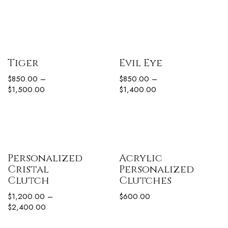
Tiger
Evil Eye
$
850.00
–
$
850.00
–
$
1,500.00
$
1,400.00
Personalized
Acrylic
Cristal
Personalized
Clutch
Clutches
$
1,200.00
–
$
600.00
$
2,400.00