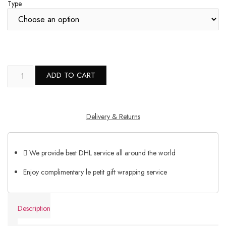
Type
ADD TO CART
Delivery & Returns
We provide best DHL service all around the world
Enjoy complimentary le petit gift wrapping service
Description