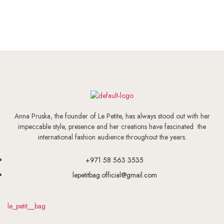
Anna Pruska, the founder of Le Petite, has always stood out with her
impeccable style, presence and her creations have fascinated the
international fashion audience throughout the years.
+971 58 563 3535
lepetitbag.official@gmail.com
le_petit__bag