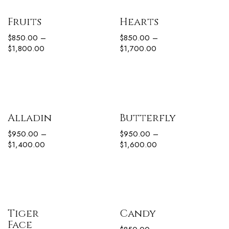
Fruits
Hearts
$
850.00
–
$
850.00
–
$
1,800.00
$
1,700.00
Alladin
Butterfly
$
950.00
–
$
950.00
–
$
1,400.00
$
1,600.00
Tiger
Candy
Face