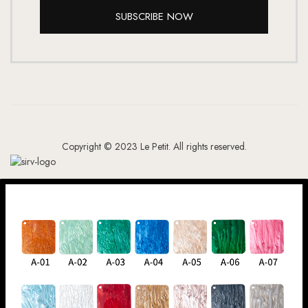
SUBSCRIBE NOW
Copyright © 2023 Le Petit. All rights reserved.