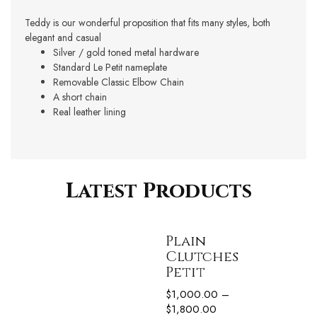
Teddy is our wonderful proposition that fits many styles, both
elegant and casual
Silver / gold toned metal hardware
Standard Le Petit nameplate
Removable Classic Elbow Chain
A short chain
Real leather lining
Latest Products
Plain
Clutches
Petit
$
1,000.00
–
$
1,800.00