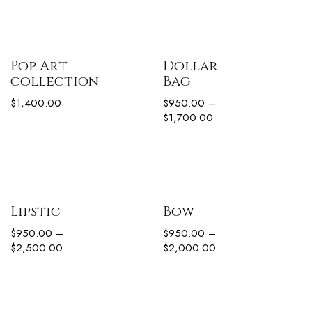
Pop Art
Dollar
collection
Bag
$
1,400.00
$
950.00
–
$
1,700.00
Lipstic
Bow
$
950.00
–
$
950.00
–
$
2,500.00
$
2,000.00